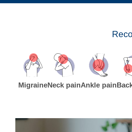
Reco
Migraine
Neck pain
Ankle pain
Back