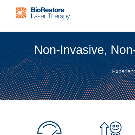
Non-Invasive, Non
Experienc