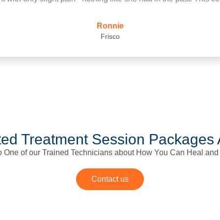
first time since
ed Treatment Session Packages 
to One of our Trained Technicians about How You Can Heal and
Contact us