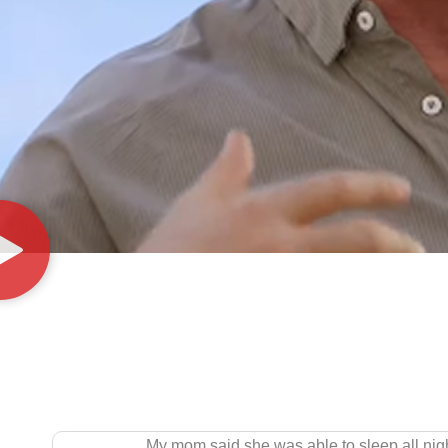
 in the past! This could be a miracle! So happy for BioRestore!!