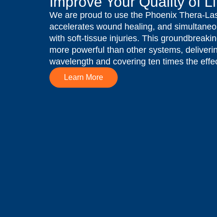
Improve Your Quality of Li
We are proud to use the Phoenix Thera-Las
accelerates wound healing, and simultaneo
with soft-tissue injuries. This groundbreaki
more powerful than other systems, deliverin
wavelength and covering ten times the effec
Learn More