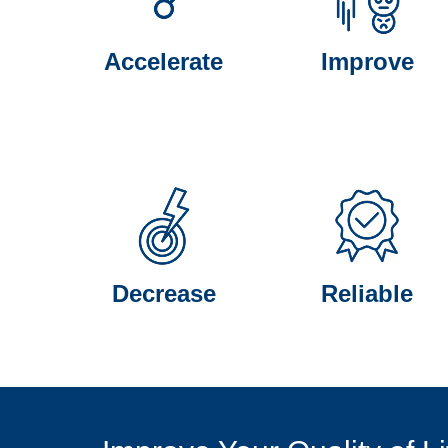
Accelerate
Improve
Decrease
Reliable