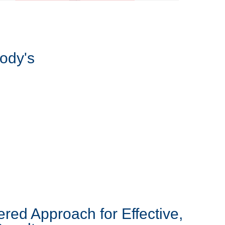
ody's
ered Approach for Effective,