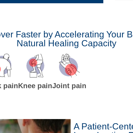
ver Faster by Accelerating Your B
Natural Healing Capacity
 pain
Knee pain
Joint pain
A Patient-Cent