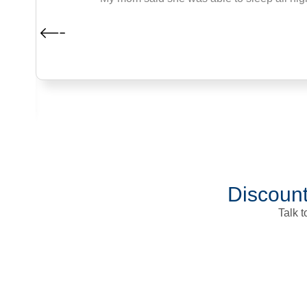
Discount
Talk 