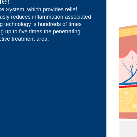
fe!
e System, which provides relief,
usly reduces inflammation associated
ng technology is hundreds of times
g up to five times the penetrating
tive treatment area.