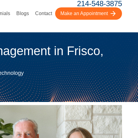
214-548-3875
nials
Blogs
Contact
Make an Appointment
agement in Frisco,
Technology