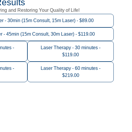
esults
ng and Restoring Your Quality of Life!
 - 30min (15m Consult, 15m Laser) - $89.00
- 45min (15m Consult, 30m Laser) - $119.00
nutes -
Laser Therapy - 30 minutes -
$119.00
nutes -
Laser Therapy - 60 minutes -
$219.00