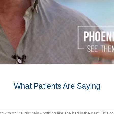
What Patients Are Saying
Years of contact sports and impact traini