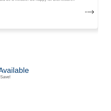
 childhood. After four sessions, my upper body is almost complete
Mike T., Professional Fighter
Lewisville
Available
 Save!