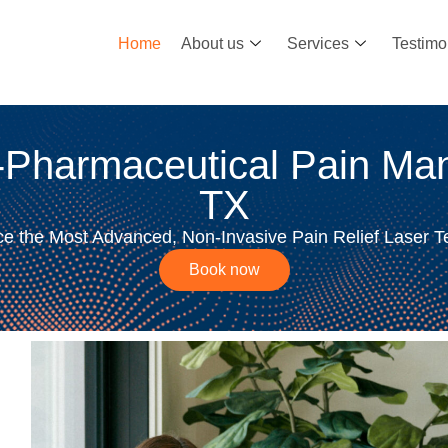
Home
About us
Services
Testimo
-Pharmaceutical Pain Man
TX
e the Most Advanced, Non-Invasive Pain Relief Laser 
Book now