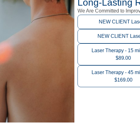
Long-Lasting R
We Are Committed to Improvi
NEW CLIENT Laser
NEW CLIENT Laser 
Laser Therapy - 15 mi
$89.00
Laser Therapy - 45 mi
$169.00