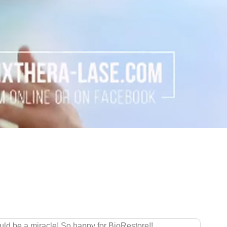
ng left me with constant pain in my shoulders, knees, and wrists. 